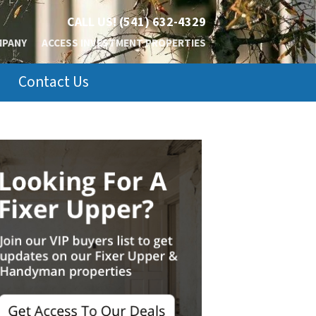
CALL US!
(541) 632-4329
MPANY
ACCESS INVESTMENT PROPERTIES
Contact Us