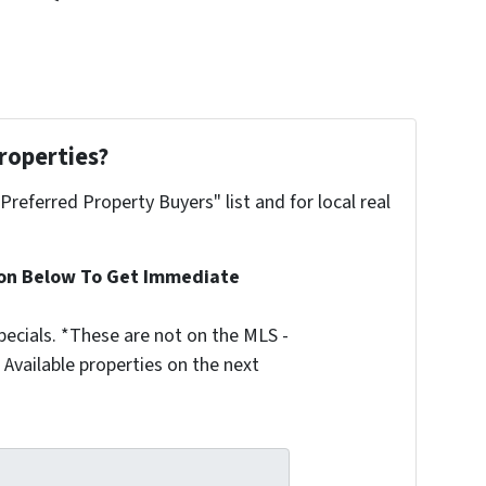
roperties?
"Preferred Property Buyers" list and for local real
ion Below To Get Immediate
ecials. *These are not on the MLS -
Available properties on the next