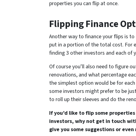
properties you can flip at once.
Flipping Finance Opt
Another way to finance your flips is to
put in a portion of the total cost. Fo
finding 3 other investors and each of y
Of course you’ll also need to figure o
renovations, and what percentage each
the simplest option would be for each
some investors might prefer to be just
to roll up their sleeves and do the re
If you’d like to flip some properti
investors, why not get in touch wi
give you some suggestions or even