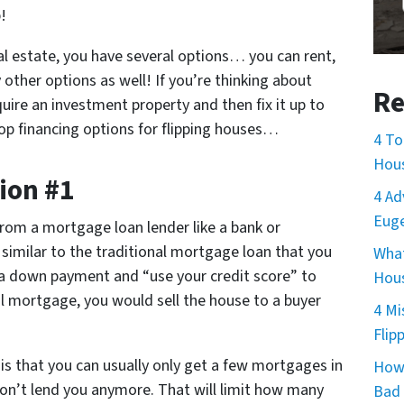
!
eal estate, you have several options… you can rent,
 other options as well! If you’re thinking about
Re
quire an investment property and then fix it up to
4 top financing options for flipping houses…
4 To
Hou
ion #1
4 Ad
Euge
rom a mortgage loan lender like a bank or
imilar to the traditional mortgage loan that you
What
 a down payment and “use your credit score” to
Hous
al mortgage, you would sell the house to a buyer
4 Mi
.
Flip
s that you can usually only get a few mortgages in
How 
on’t lend you anymore. That will limit how many
Bad 