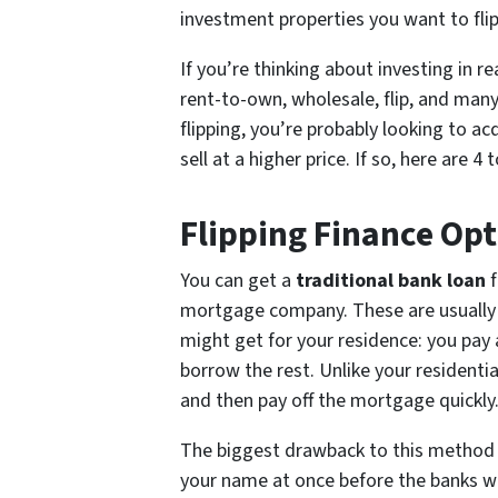
investment properties you want to flip
If you’re thinking about investing in r
rent-to-own, wholesale, flip, and many
flipping, you’re probably looking to ac
sell at a higher price. If so, here are 
Flipping Finance Opt
You can get a
traditional bank loan
f
mortgage company. These are usually s
might get for your residence: you pay
borrow the rest. Unlike your residenti
and then pay off the mortgage quickly
The biggest drawback to this method i
your name at once before the banks w