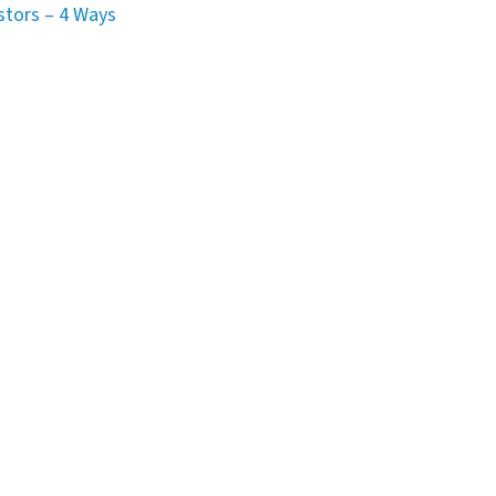
stors – 4 Ways