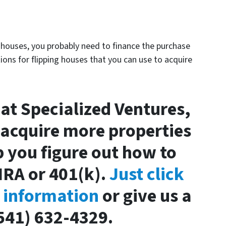
p houses, you probably need to finance the purchase
ions for flipping houses that you can use to acquire
 at Specialized Ventures,
 acquire more properties
lp you figure out how to
IRA or 401(k).
Just click
r information
or give us a
(541) 632-4329.