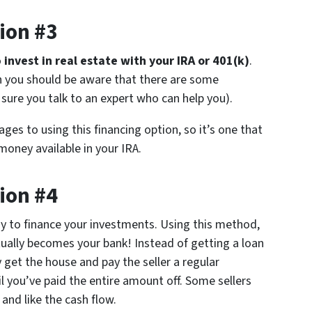
ion #3
o
invest in real estate with your IRA or 401(k)
.
gh you should be aware that there are some
sure you talk to an expert who can help you).
ges to using this financing option, so it’s one that
oney available in your IRA.
ion #4
ay to finance your investments. Using this method,
tually becomes your bank! Instead of getting a loan
et the house and pay the seller a regular
you’ve paid the entire amount off. Some sellers
 and like the cash flow.