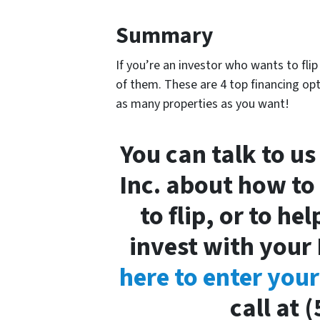
Summary
If you’re an investor who wants to fli
of them. These are 4 top financing opt
as many properties as you want!
You can talk to us
Inc. about how to
to flip, or to he
invest with your 
here to enter you
call at 