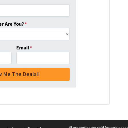
r Are You?
*
Email
*
All properties are sold for cash or h