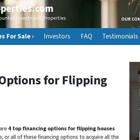
perties.com
counted Investment Properties
OUR CO
s For Sale ›
Investors
FAQ
Testimonials
Options for Flipping
 are
4 top financing options for flipping houses
 or all of these financing options to acquire all the