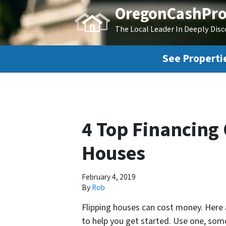
OregonCashPro
The Local Leader In Deeply Dis
See Propertie
4 Top Financing 
Houses
February 4, 2019
By
Rob
Flipping houses can cost money. Here
to help you get started. Use one, some,