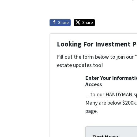
Share
Share
Looking For Investment P
Fill out the form below to join our 
estate updates too!
Enter Your Informat
Access
... to our HANDYMAN sp
Many are below $200k. 
page.