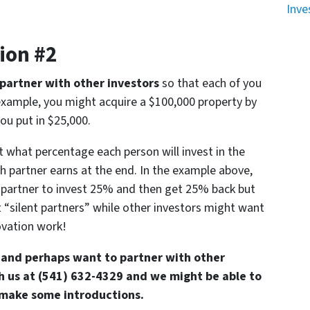
Inve
ion #2
partner with other investors
so that each of you
r example, you might acquire a $100,000 property by
ou put in $25,000.
ut what percentage each person will invest in the
 partner earns at the end. In the example above,
 partner to invest 25% and then get 25% back but
 “silent partners” while other investors might want
novation work!
es and perhaps want to partner with other
th us at (541) 632-4329 and we might be able to
 make some introductions.