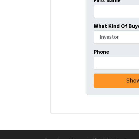
First Name
What Kind Of Buye
Phone