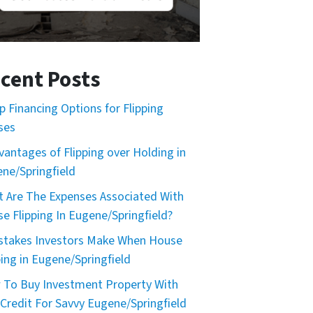
cent Posts
p Financing Options for Flipping
ses
vantages of Flipping over Holding in
ne/Springfield
 Are The Expenses Associated With
e Flipping In Eugene/Springfield?
stakes Investors Make When House
ping in Eugene/Springfield
To Buy Investment Property With
Credit For Savvy Eugene/Springfield