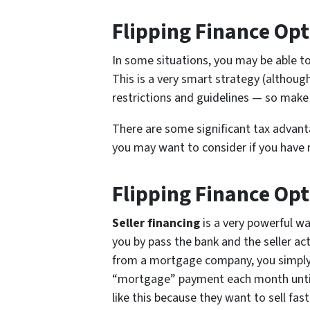
Flipping Finance Opt
In some situations, you may be able t
This is a very smart strategy (althou
restrictions and guidelines — so make 
There are some significant tax advanta
you may want to consider if you have m
Flipping Finance Opt
Seller financing
is a very powerful w
you by pass the bank and the seller ac
from a mortgage company, you simply g
“mortgage” payment each month until 
like this because they want to sell fast